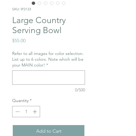
SKU: IP2133
Large Country
Serving Bowl
Price
$55.00
Refer to all images for color selection.
List up to 6 colors. Note which will be
your MAIN color!
*
0/500
Quantity
*
Add to Cart