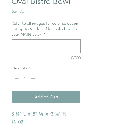
Oval Bistro Bowl
Price
$24.00
Refer to all images for color selection.
List up to 6 colors. Note which will be
your MAIN color!
*
0/500
Quantity
*
Add to Cart
6 ¼" L x 5" W x 2 ½" H
14 oz