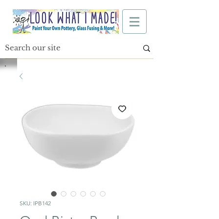
SKU: IPB142