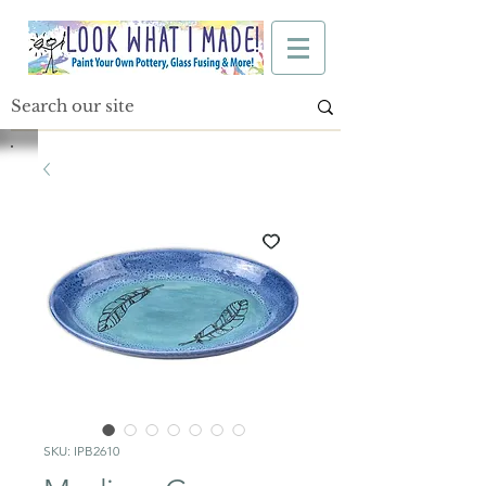
SKU: IPB2610