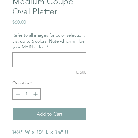
Medium Coupe
Oval Platter
Price
$60.00
Refer to all images for color selection.
List up to 6 colors. Note which will be
your MAIN color!
*
0/500
Quantity
*
Add to Cart
14¼" W x 10" L x 1⅞" H