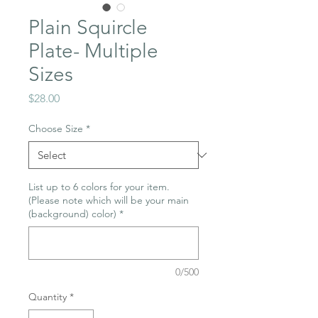
Plain Squircle
Plate- Multiple
Sizes
Price
$28.00
Choose Size
*
List up to 6 colors for your item.
(Please note which will be your main
(background) color)
*
0/500
Quantity
*