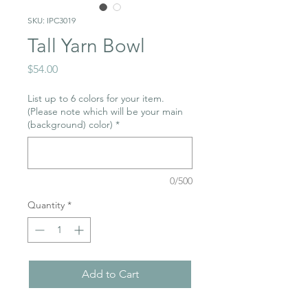
SKU: IPC3019
Tall Yarn Bowl
Price
$54.00
List up to 6 colors for your item.
(Please note which will be your main
(background) color)
*
0/500
Quantity
*
Add to Cart