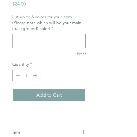
Price
$24.00
List up to 6 colors for your item.
(Please note which will be your main
(background) color)
*
0/500
Quantity
*
Add to Cart
Info