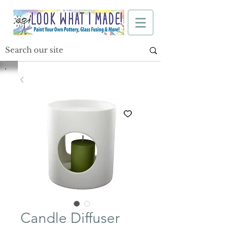
Candle Diffuser