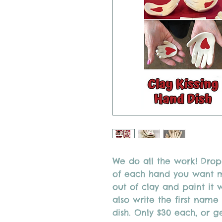
We do all the work! Drop 
of each hand you want ma
out of clay and paint it 
also write the first nam
dish. Only $30 each, or g