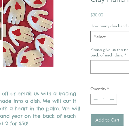
Price
$30.00
How many clay hand 
Select
Please give us the na
back of each dish.
*
Quantity
*
off or email us with a tracing
de into a dish. We will cut it
with a heart in the palm. We will
e and year on the back of each
Add to Cart
et 2 for $50!