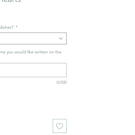
dishes?
*
me you would like written on the
0/500