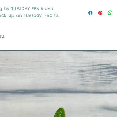
ng by TUESDAY FEB 6 and
ick up on Tuesday, Feb 13.
ou