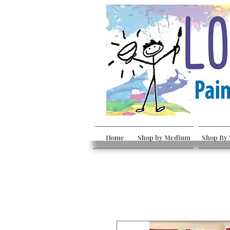
Home
Shop by Medium
Shop By