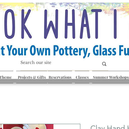
 Theme
Projects & Gifts
Reservations
Classes
Summer Workshops
Clay Hand 