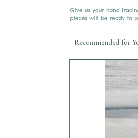
Give us your hand traci
pieces will be ready to p
Recommended for Y