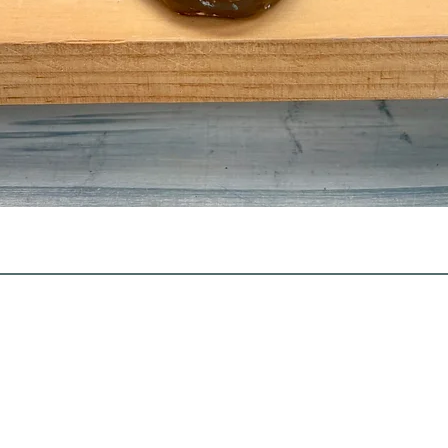
Quick View