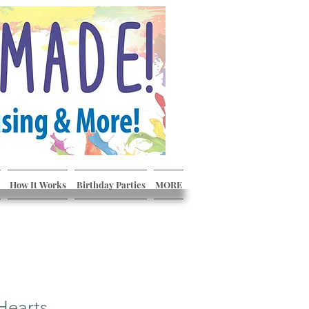
How It Works
Birthday Parties
MORE
Hearts