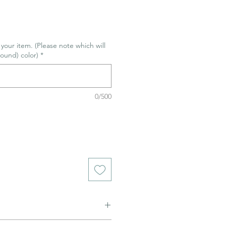
r your item. (Please note which will
ound) color)
*
0/500
ned to be glazed and fired. (firing