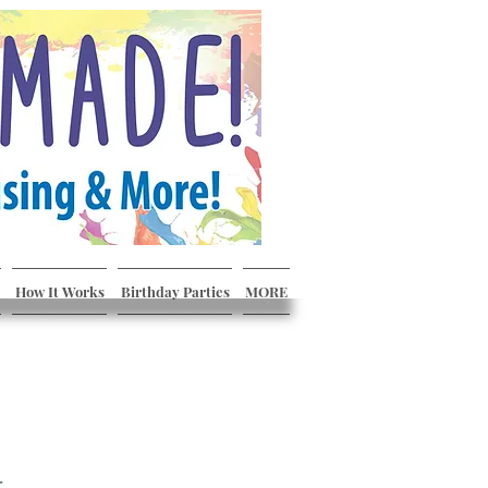
How It Works
Birthday Parties
MORE
r