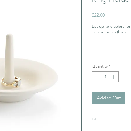
Price
$22.00
List up to 6 colors fo
be your main (backgr
Quantity
*
Add to Cart
Info
Pottery must be retur