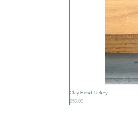
Clay Hand Turkey
Price
$50.00