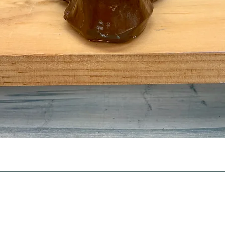
Quick View