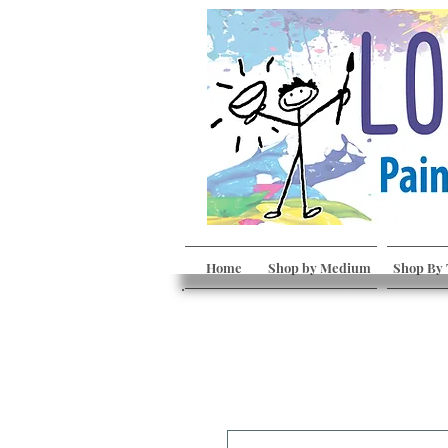
Home
Shop by Medium
Shop By