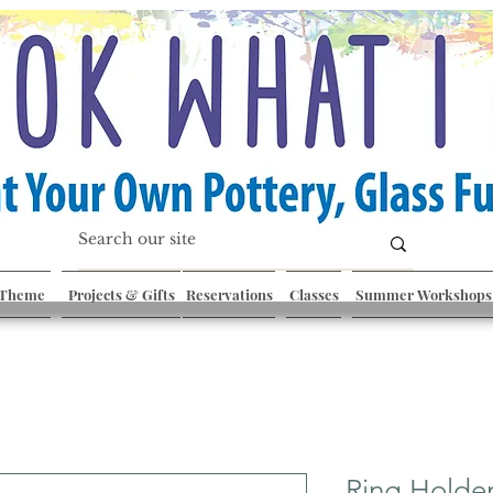
 Theme
Projects & Gifts
Reservations
Classes
Summer Workshops
Ring Holde