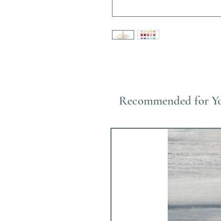
Recommended for Y