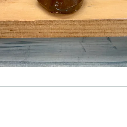
Quick View