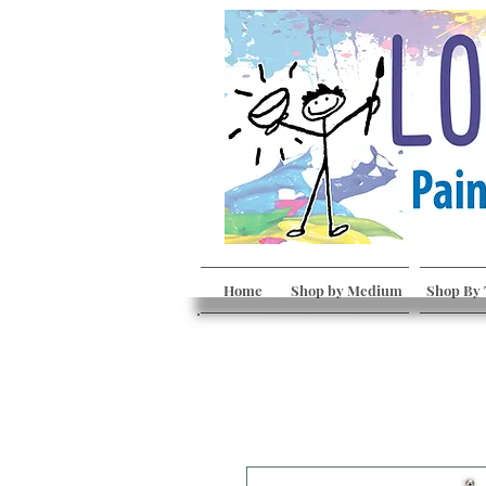
Home
Shop by Medium
Shop By