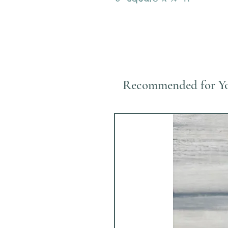
Recommended for Y