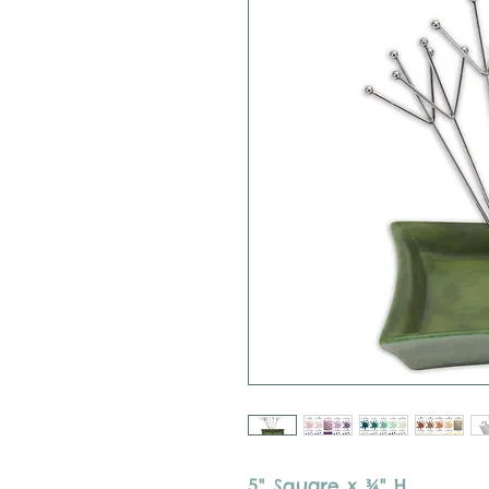
5" Square x ¾" H