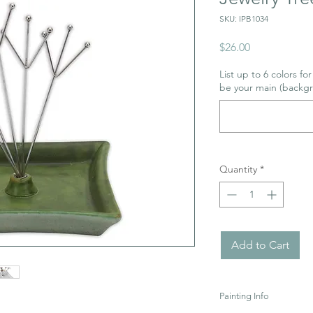
SKU: IPB1034
Price
$26.00
List up to 6 colors fo
be your main (backgr
Quantity
*
Add to Cart
Painting Info