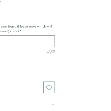
r your item. (Please note which will
ound) color)
*
0/500