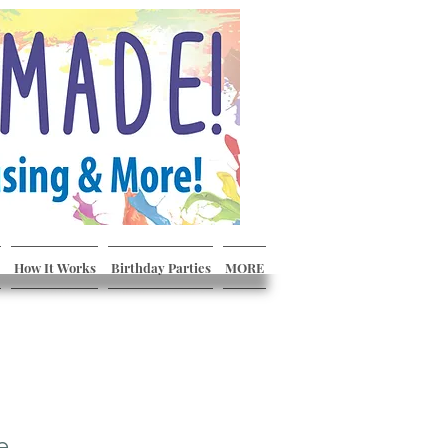
How It Works
Birthday Parties
MORE
e