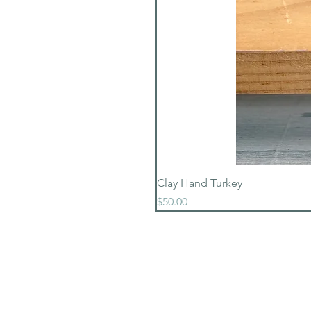
Clay Hand Turkey
Price
$50.00