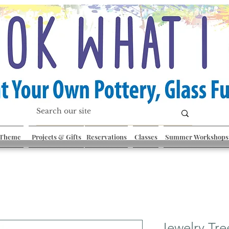
 Theme
Projects & Gifts
Reservations
Classes
Summer Workshops
Jewelry Tre