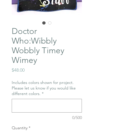
Doctor
Who:Wibbly
Wobbly Timey
Wimey
Price
$48.00
Includes colors shown for project.
Please let us know if you would like
different colors.
*
0/500
Quantity
*