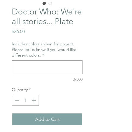
Doctor Who: We're
all stories... Plate
Price
$36.00
Includes colors shown for project.
Please let us know if you would like
different colors.
*
0/500
Quantity
*
Add to Cart