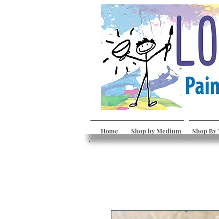
Home
Shop by Medium
Shop By