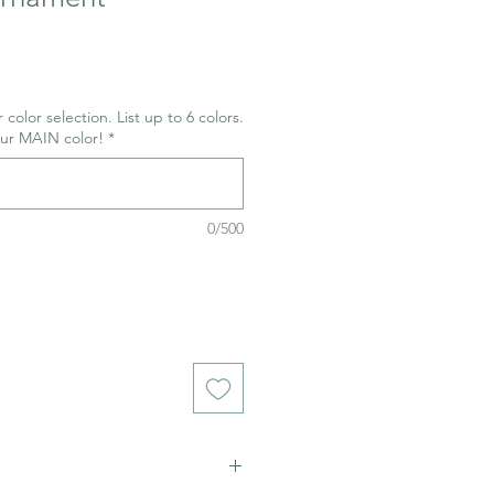
 color selection. List up to 6 colors.
our MAIN color!
*
0/500