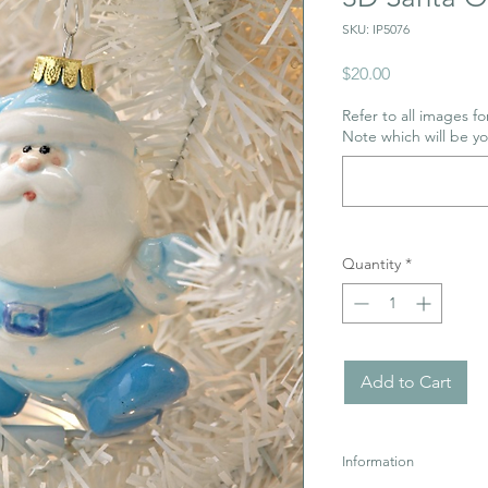
SKU: IP5076
Price
$20.00
Refer to all images for
Note which will be y
Quantity
*
Add to Cart
Information