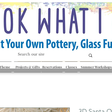
 Theme
Projects & Gifts
Reservations
Classes
Summer Workshops
3D Santa 