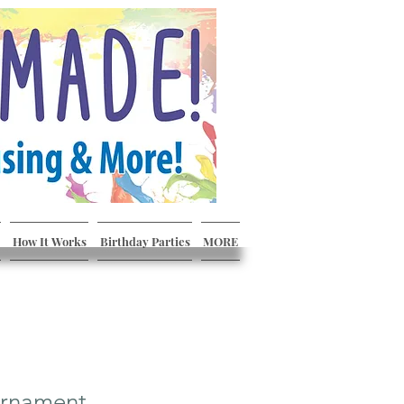
How It Works
Birthday Parties
MORE
Ornament