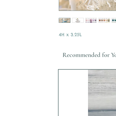
4H x 3.25L
Recommended for Y