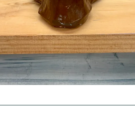
Quick View