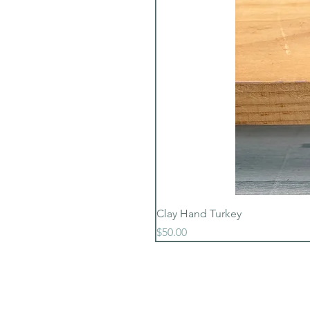
Clay Hand Turkey
Price
$50.00