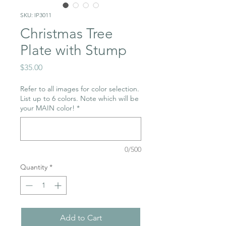
SKU: IP3011
Christmas Tree
Plate with Stump
Price
$35.00
Refer to all images for color selection.
List up to 6 colors. Note which will be
your MAIN color!
*
0/500
Quantity
*
Add to Cart