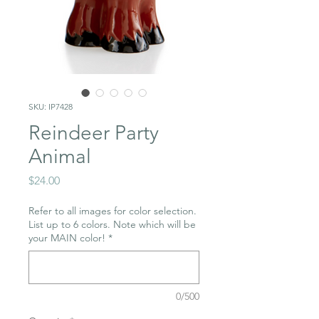
SKU: IP7428
Reindeer Party
Animal
Price
$24.00
Refer to all images for color selection.
List up to 6 colors. Note which will be
your MAIN color!
*
0/500