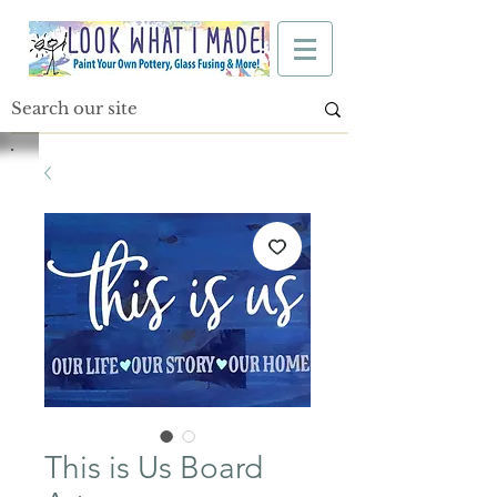
This is Us Board