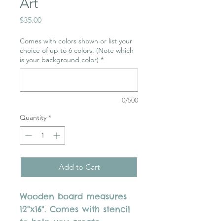
Art
Price
$35.00
Comes with colors shown or list your
choice of up to 6 colors. (Note which
is your background color)
*
0/500
Quantity
*
Add to Cart
Wooden board measures
12"x16". Comes with stencil