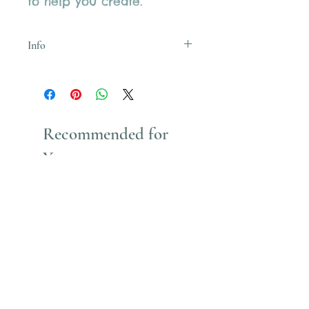
to help you create.
Info
Uses Acrylic Paint which stains
Recommended for
You