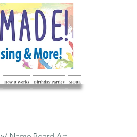
How It Works
Birthday Parties
MORE
 w/ Name Board Art