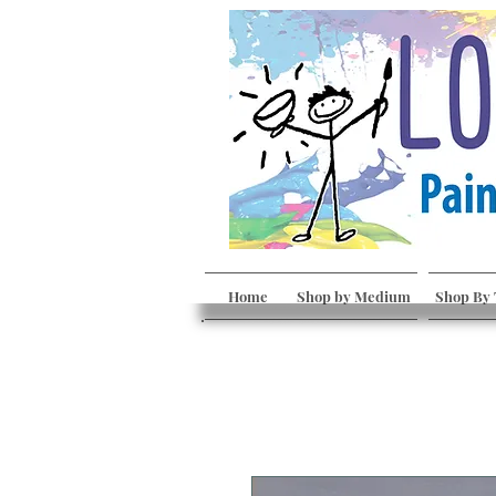
Home
Shop by Medium
Shop By