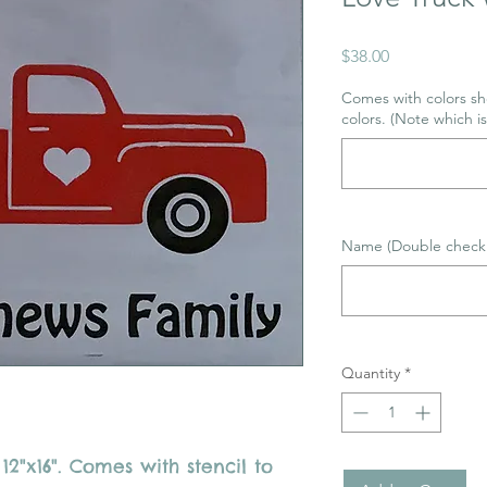
Price
$38.00
Comes with colors sho
colors. (Note which i
Name (Double check 
Quantity
*
"x16". Comes with stencil to