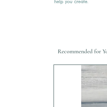
help you create.
Recommended for Y