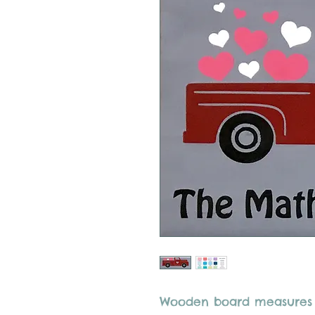
Wooden board measures 12