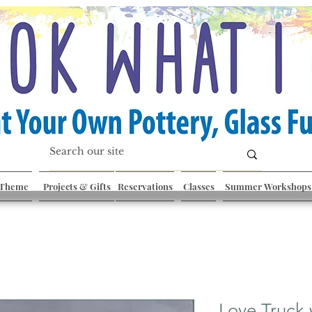
 Theme
Projects & Gifts
Reservations
Classes
Summer Workshops
Love Truck