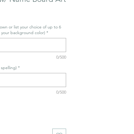
wn or list your choice of up to 6
s your background color)
*
0/500
spelling)
*
0/500