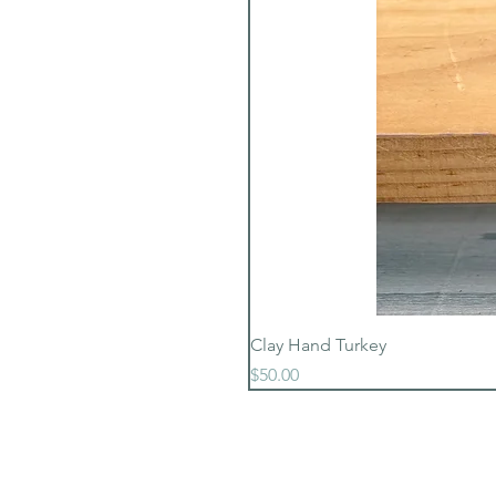
Clay Hand Turkey
Price
$50.00