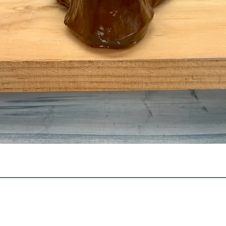
Quick View