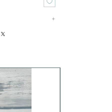
ich stains