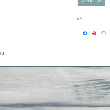
Add to Cart
Info
Uses Acrylic Paint wh
ou