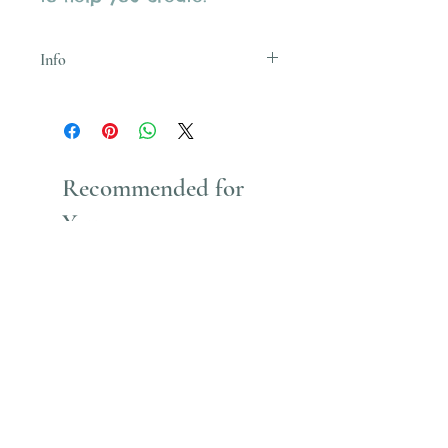
Info
Uses Acrylic Paint which stains
Recommended for
You