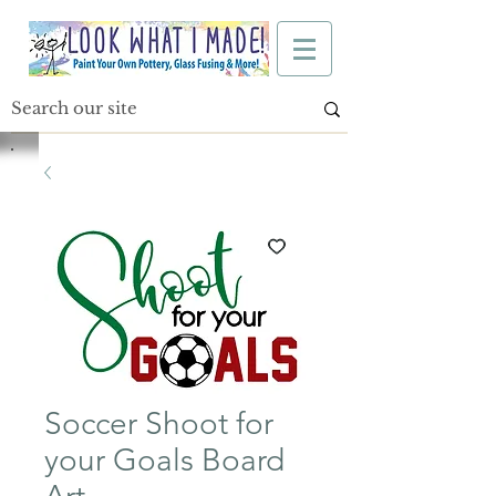
Soccer Shoot for
your Goals Board