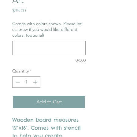
Art
Price
$35.00
Comes with colors shown. Please let
us know if you would like different
colors. (optional)
0/500
Quantity
*
Add to Cart
Wooden board measures
12"x16". Comes with stencil
to help you create.