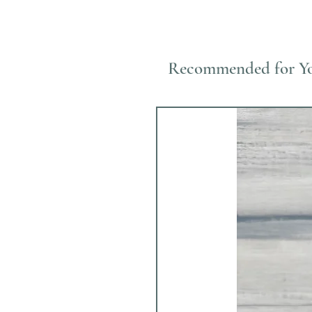
Recommended for Y