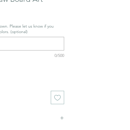
wn. Please let us know if you
olors. (optional)
0/500
ich stains