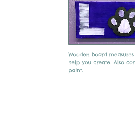
Wooden board measures 8
help you create. Also co
paint.