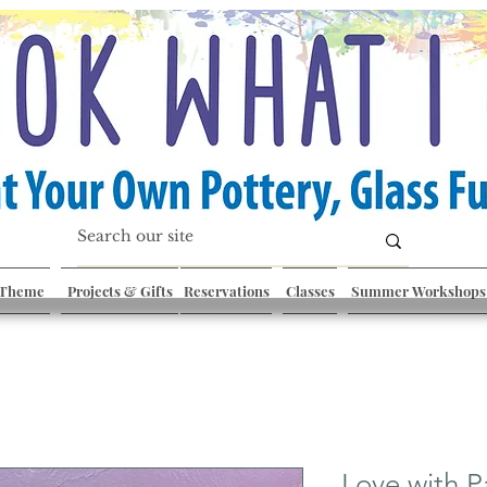
 Theme
Projects & Gifts
Reservations
Classes
Summer Workshops
Love with 