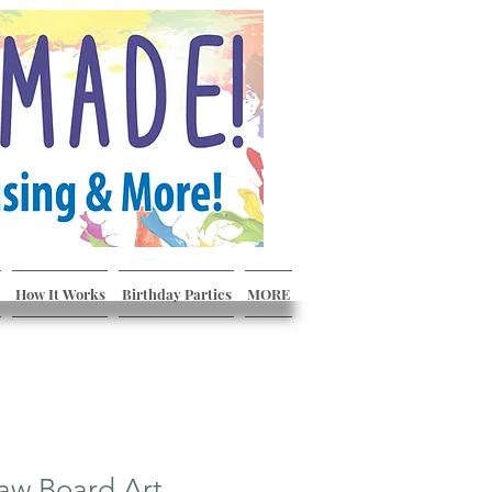
How It Works
Birthday Parties
MORE
Paw Board Art