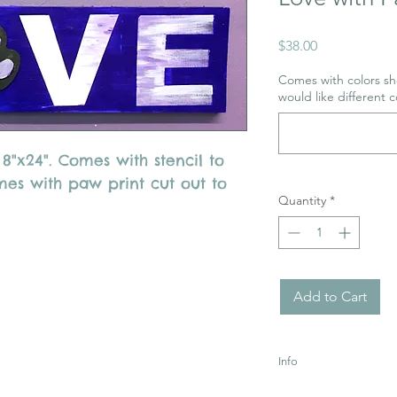
Price
$38.00
Comes with colors sho
would like different c
"x24". Comes with stencil to
mes with paw print cut out to
Quantity
*
Add to Cart
Info
Uses Acrylic Paint wh