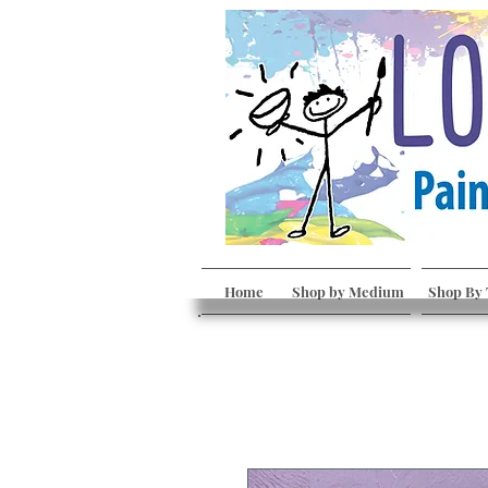
Home
Shop by Medium
Shop By