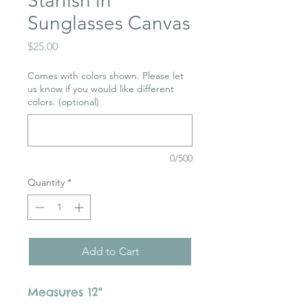
Starfish in
Sunglasses Canvas
Price
$25.00
Comes with colors shown. Please let
us know if you would like different
colors. (optional)
0/500
Quantity
*
Add to Cart
Measures 12"