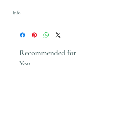
Info
Uses Acrylic Paint which stains
Recommended for
You