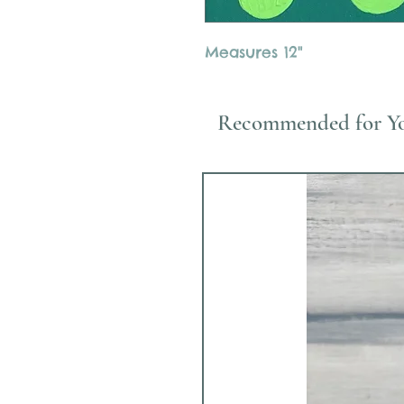
Measures 12"
Recommended for Y