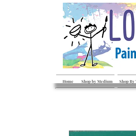
Home
Shop by Medium
Shop By