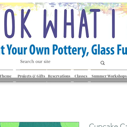
 Theme
Projects & Gifts
Reservations
Classes
Summer Workshops
Cupcake C