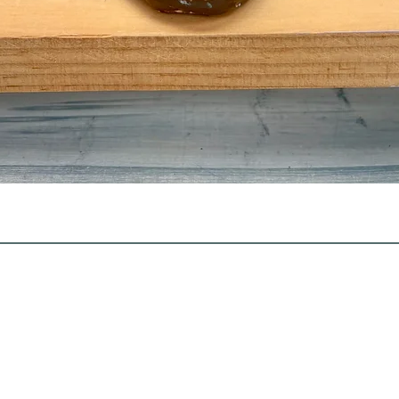
Quick View