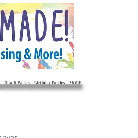
How It Works
Birthday Parties
MORE
anvas