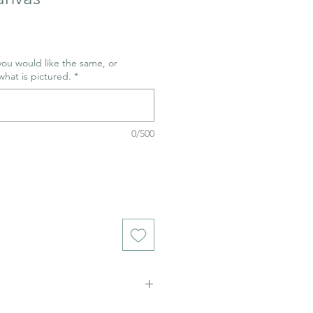
 you would like the same, or
what is pictured.
*
0/500
ich stains