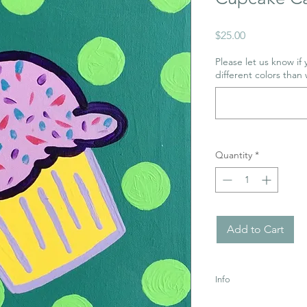
Price
$25.00
Please let us know if
different colors than 
Quantity
*
Add to Cart
Info
Uses Acrylic Paint wh