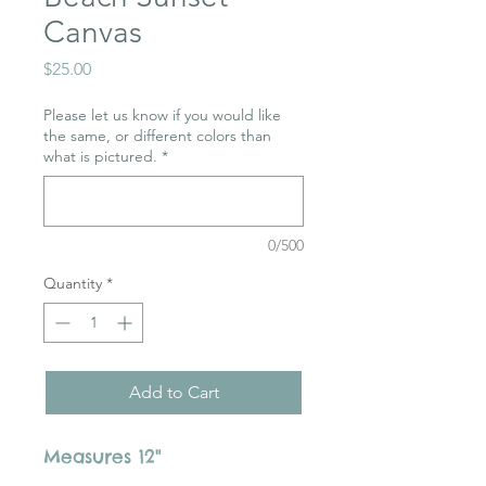
Canvas
Price
$25.00
Please let us know if you would like
the same, or different colors than
what is pictured.
*
0/500
Quantity
*
Add to Cart
Measures 12"