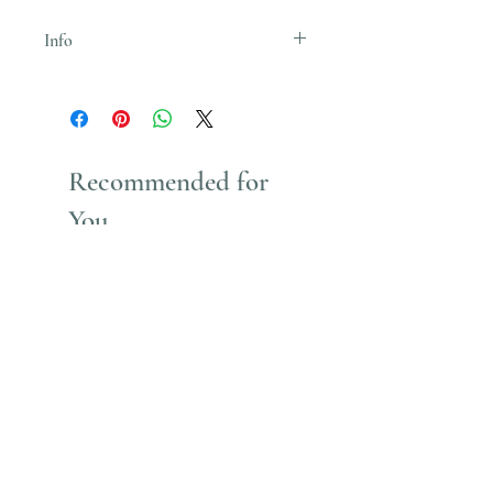
Info
Uses Acrylic Paint which stains
Recommended for
You