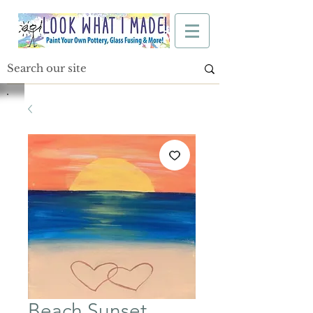
Beach Sunset