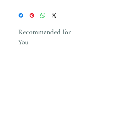
Uses Acrylic Paint which stains
Recommended for
You