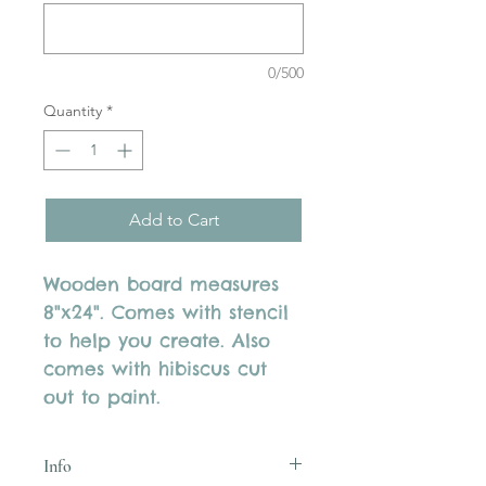
0/500
Quantity
*
Add to Cart
Wooden board measures
8"x24". Comes with stencil
to help you create. Also
comes with hibiscus cut
out to paint.
Info