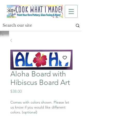
Aloha Board with
Hibiscus Board Art
Price
$38.00
Comes with colors shown. Please let
us know if you would like different
colors. (optional)