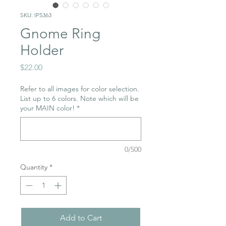
SKU: IP5363
Gnome Ring
Holder
Price
$22.00
Refer to all images for color selection.
List up to 6 colors. Note which will be
your MAIN color!
*
0/500
Quantity
*
Add to Cart