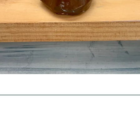
Quick View