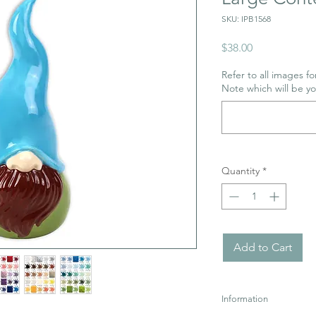
SKU: IPB1568
Price
$38.00
Refer to all images for
Note which will be y
Quantity
*
Add to Cart
Information