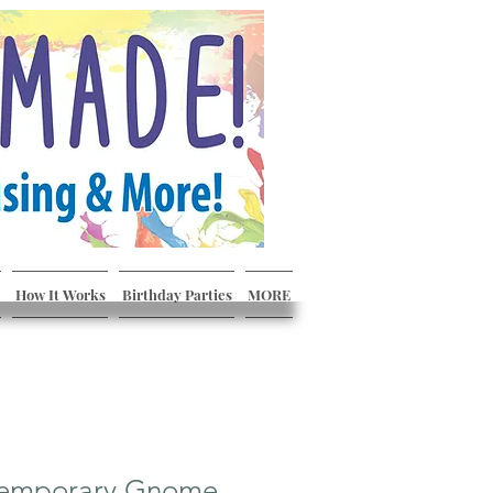
How It Works
Birthday Parties
MORE
temporary Gnome