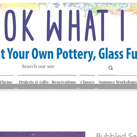
 Theme
Projects & Gifts
Reservations
Classes
Summer Workshops
Bubbled Se