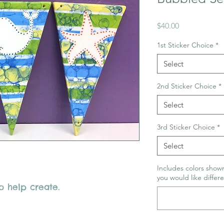
Price
$40.00
1st Sticker Choice
*
Select
2nd Sticker Choice
*
Select
3rd Sticker Choice
*
Select
Includes colors shown
you would like differe
o help create.