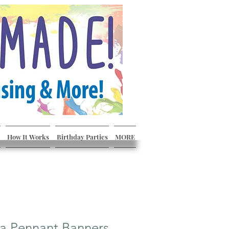
How It Works
Birthday Parties
MORE
a Pennant Banners