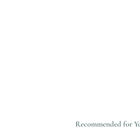
Recommended for Y