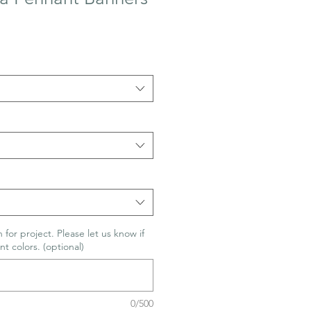
 for project. Please let us know if
nt colors. (optional)
0/500