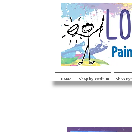
Home
Shop by Medium
Shop By