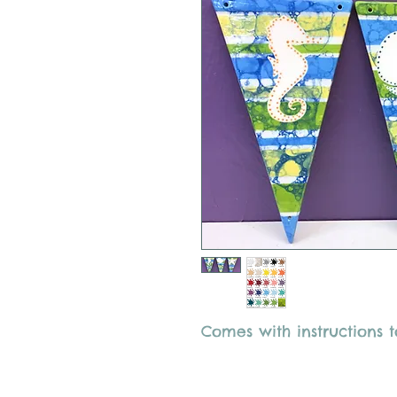
Comes with instructions t