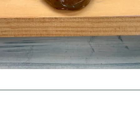
Quick View