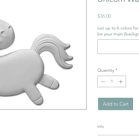
Price
$36.00
List up to 6 colors fo
be your main (backgr
Quantity
*
Add to Cart
Info
Pottery must be retur