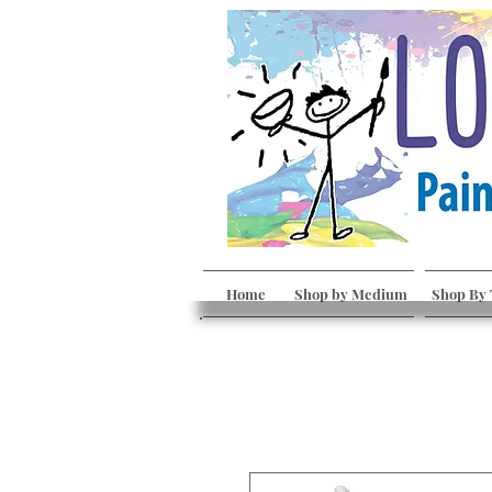
Home
Shop by Medium
Shop By