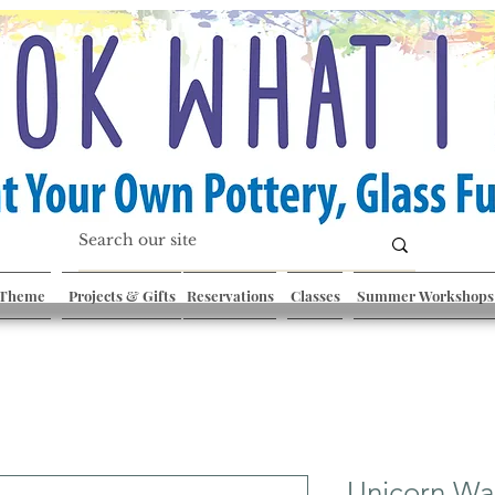
 Theme
Projects & Gifts
Reservations
Classes
Summer Workshops
Unicorn Wa