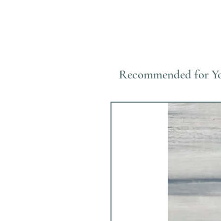
Recommended for Y