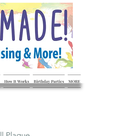
How It Works
Birthday Parties
MORE
ll Plaque