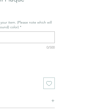
r your item. (Please note which will
ound) color)
*
0/500
ned to be glazed and fired. (firing