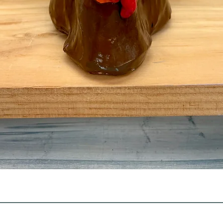
Quick View