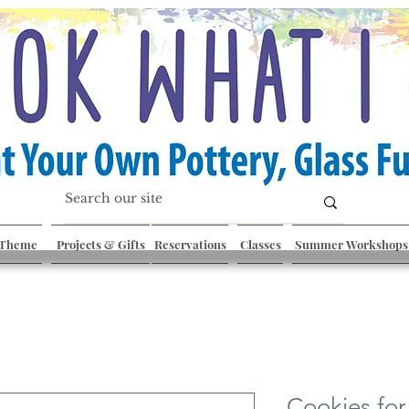
 Theme
Projects & Gifts
Reservations
Classes
Summer Workshops
Cookies for