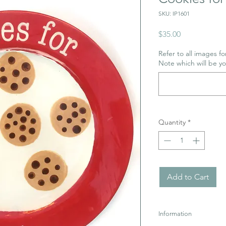
SKU: IP1601
Price
$35.00
Refer to all images for
Note which will be y
Quantity
*
Add to Cart
Information