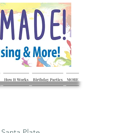
How It Works
Birthday Parties
MORE
 Santa Plate