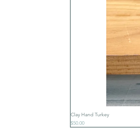
Clay Hand Turkey
Price
$50.00