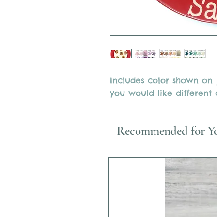
Includes color shown on p
you would like different c
Recommended for Y