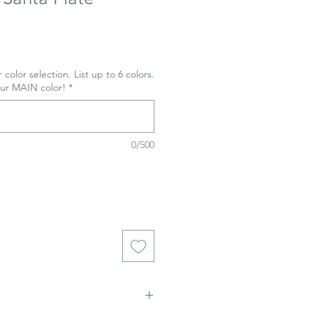
 color selection. List up to 6 colors.
our MAIN color!
*
0/500