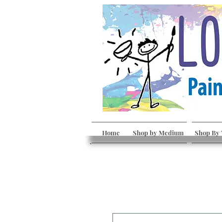
Home
Shop by Medium
Shop By