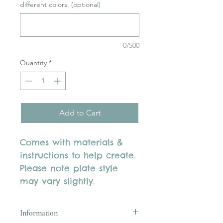
different colors. (optional)
0/500
Quantity
*
Add to Cart
Comes with materials &
instructions to help create.
Please note plate style
may vary slightly.
Information