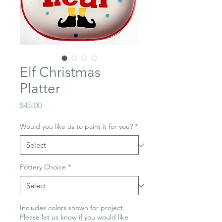
Elf Christmas
Platter
Price
$45.00
Would you like us to paint it for you?
*
Pottery Choice
*
Includes colors shown for project.
Please let us know if you would like