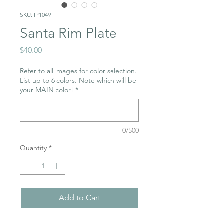
SKU: IP1049
Santa Rim Plate
Price
$40.00
Refer to all images for color selection.
List up to 6 colors. Note which will be
your MAIN color!
*
0/500
Quantity
*
Add to Cart