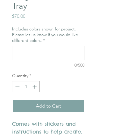
Tray
Price
$70.00
Includes colors shown for project.
Please let us know if you would like
different colors.
*
0/500
Quantity
*
Add to Cart
Comes with stickers and
instructions to help create.