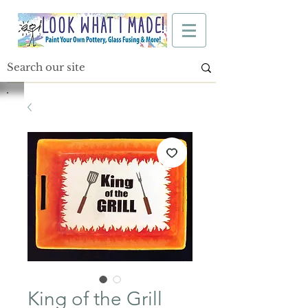
King of the Grill