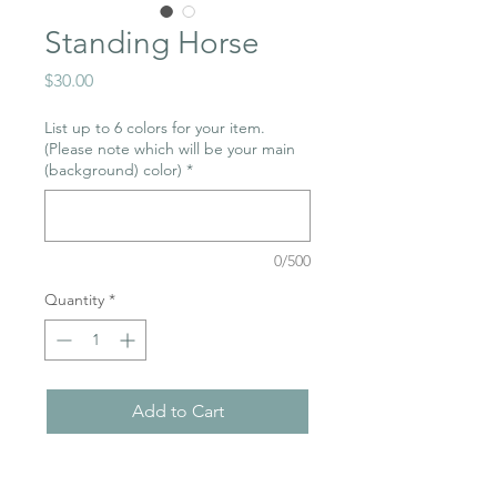
Standing Horse
Price
$30.00
List up to 6 colors for your item.
(Please note which will be your main
(background) color)
*
0/500
Quantity
*
Add to Cart