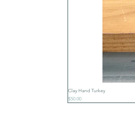
Clay Hand Turkey
Price
$50.00