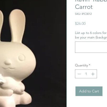
Carrot
SKU: IPC3012
Price
$26.00
List up to 6 colors fo
be your main (backgr
Quantity
*
Add to Cart