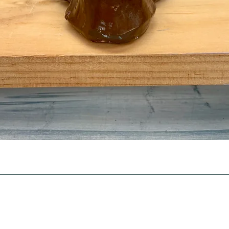
Quick View