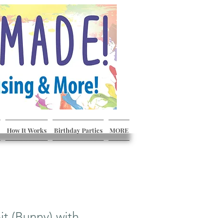
How It Works
Birthday Parties
MORE
it (Bunny) with