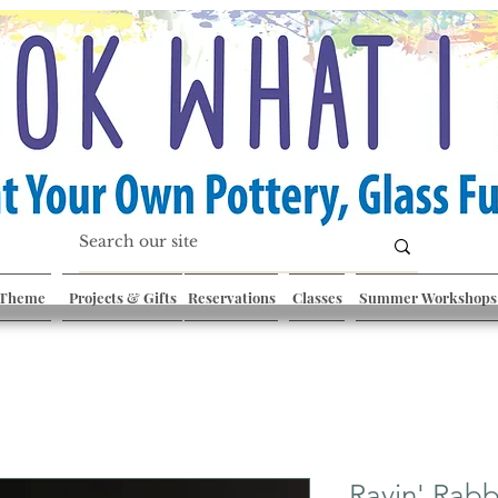
 Theme
Projects & Gifts
Reservations
Classes
Summer Workshops
Ravin' Rabb