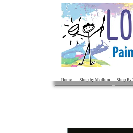
Home
Shop by Medium
Shop By