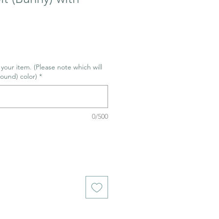
r your item. (Please note which will
ound) color)
*
0/500