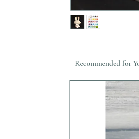
Recommended for Y