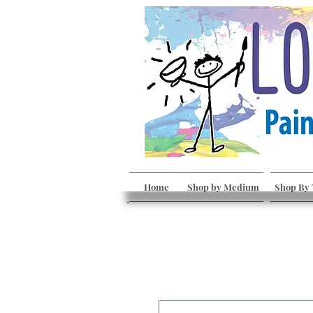
Home
Shop by Medium
Shop By