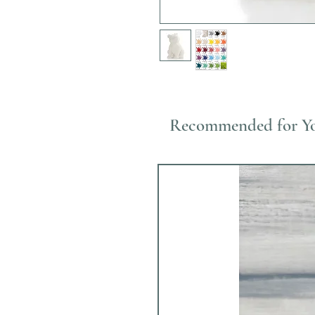
Recommended for Y