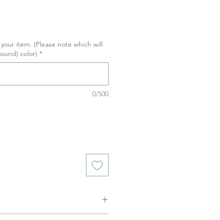
r your item. (Please note which will
ound) color)
*
0/500
ned to be glazed and fired. (firing