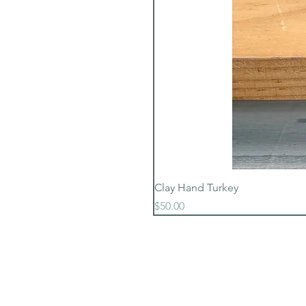
Clay Hand Turkey
Price
$50.00