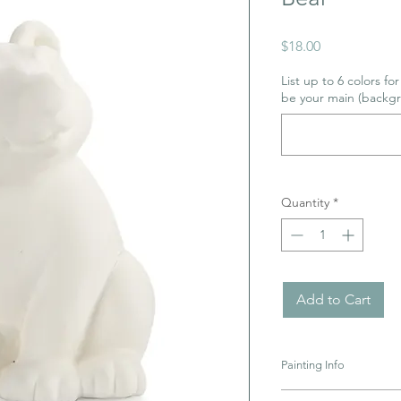
Price
$18.00
List up to 6 colors fo
be your main (backgr
Quantity
*
Add to Cart
Painting Info
Pottery must be retur