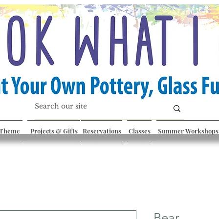
 Theme
Projects & Gifts
Reservations
Classes
Summer Workshops
Bear