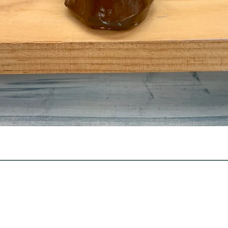
Quick View