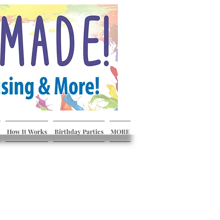
How It Works
Birthday Parties
MORE