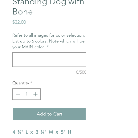
Standing Dog with
Bone
Price
$32.00
Refer to all images for color selection.
List up to 6 colors. Note which will be
your MAIN color!
*
0/500
Quantity
*
Add to Cart
4 ¾" L x 3 ¾" W x 5" H