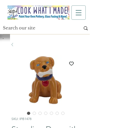
SKU: IPB1478