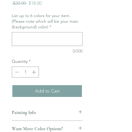
Regular
Sale
 $20.00 
$18.00
Price
Price
List up to 6 colors for your item.
(Please note which will be your main
(background) color)
*
0/500
Quantity
*
Add to Cart
Painting Info
Pottery must be returned to be
Want More Color Options?
glazed and fired. (firing generally