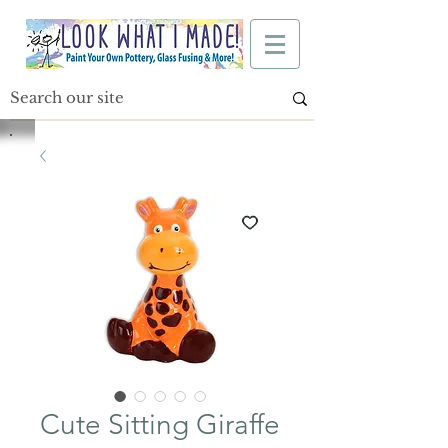
Cute Sitting Giraffe