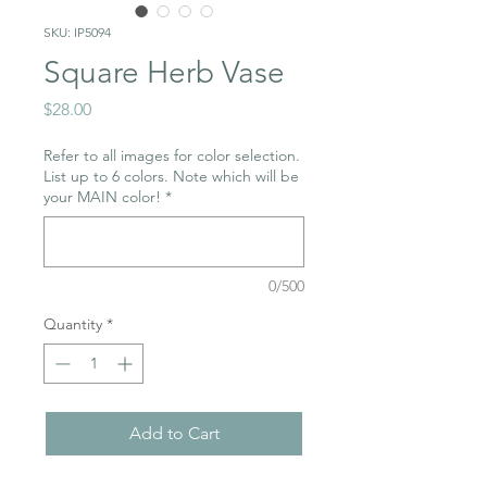
SKU: IP5094
Square Herb Vase
Price
$28.00
Refer to all images for color selection.
List up to 6 colors. Note which will be
your MAIN color!
*
0/500
Quantity
*
Add to Cart