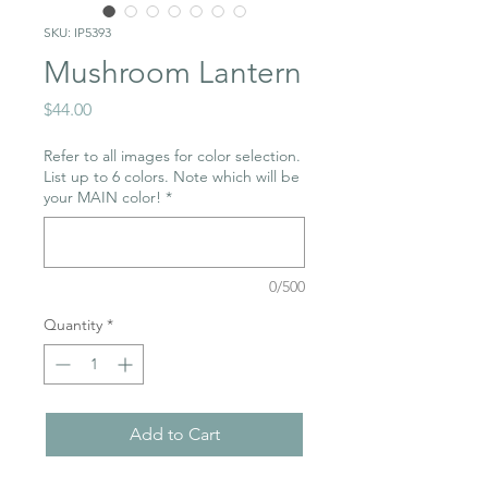
SKU: IP5393
Mushroom Lantern
Price
$44.00
Refer to all images for color selection.
List up to 6 colors. Note which will be
your MAIN color!
*
0/500
Quantity
*
Add to Cart