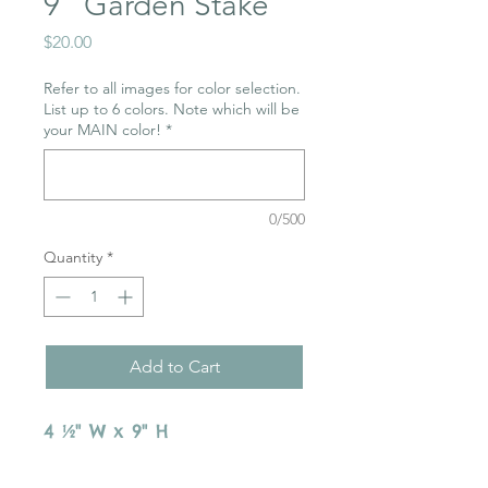
9" Garden Stake
Price
$20.00
Refer to all images for color selection.
List up to 6 colors. Note which will be
your MAIN color!
*
0/500
Quantity
*
Add to Cart
4 ½" W x 9" H