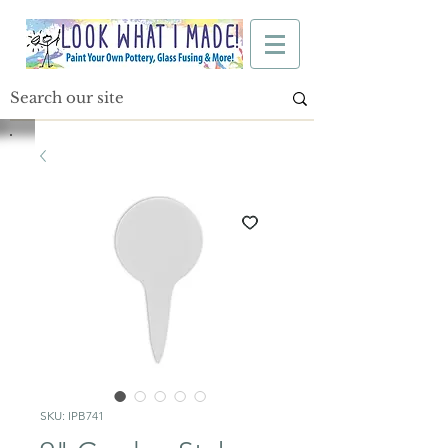
SKU: IPB741