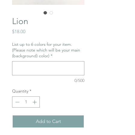
Lion
Price
$18.00
List up to 6 colors for your item.
(Please note which will be your main
(background) color)
*
0/500
Quantity
*
Add to Cart