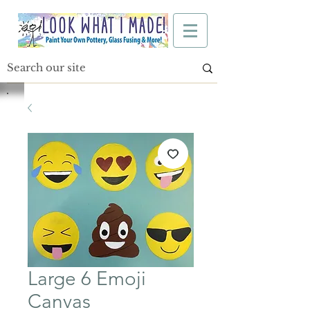
Large 6 Emoji
Canvas