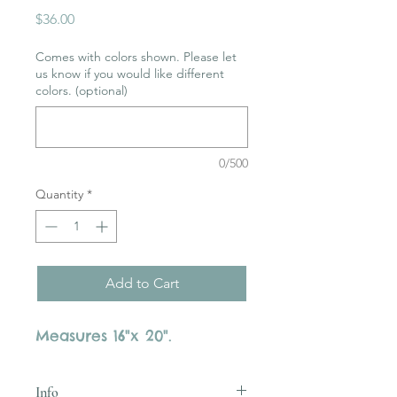
Price
$36.00
Comes with colors shown. Please let
us know if you would like different
colors. (optional)
0/500
Quantity
*
Add to Cart
Measures 16"x 20".
Info