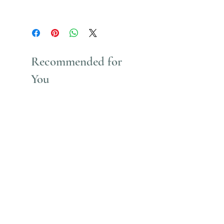
Uses Acrylic Paint which stains
Recommended for
You