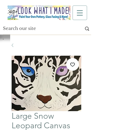
Large Snow
Leopard Canvas