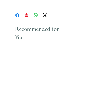
Uses Acrylic Paint which stains
Recommended for
You