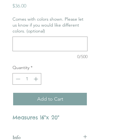
Price
$36.00
Comes with colors shown. Please let
us know if you would like different
colors. (optional)
0/500
Quantity
*
Add to Cart
Measures 16"x 20"
Info