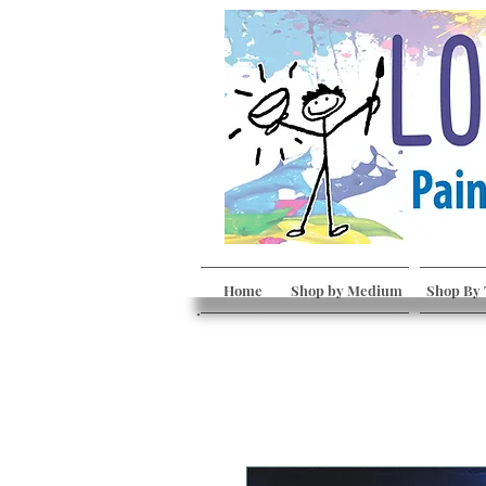
Home
Shop by Medium
Shop By