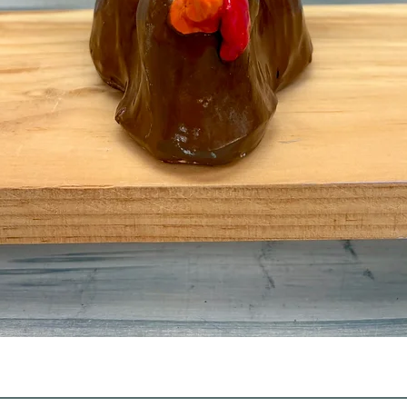
Quick View