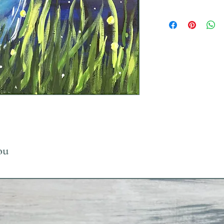
Uses Acrylic Paint wh
ou