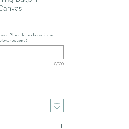
Canvas
wn. Please let us know if you
olors. (optional)
0/500