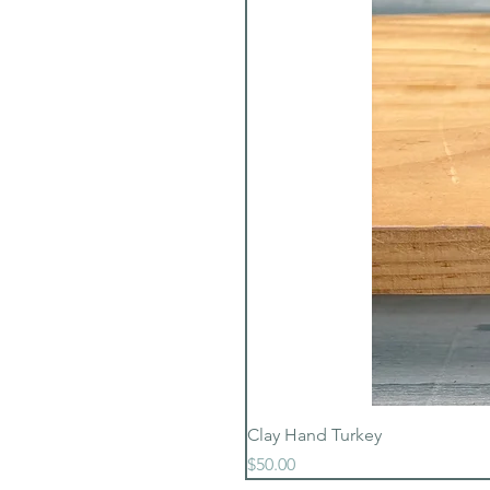
Clay Hand Turkey
Price
$50.00