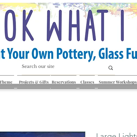
 Theme
Projects & Gifts
Reservations
Classes
Summer Workshops
Large Light