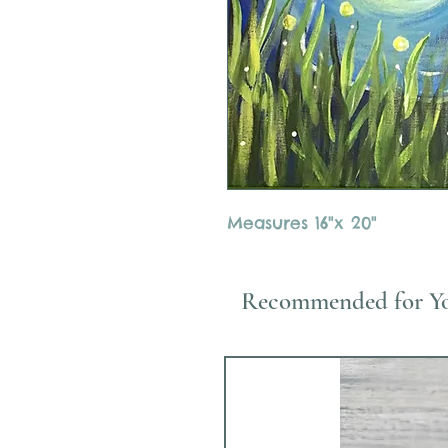
Measures 16"x 20"
Recommended for Y