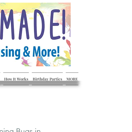
How It Works
Birthday Parties
MORE
ning Bugs in