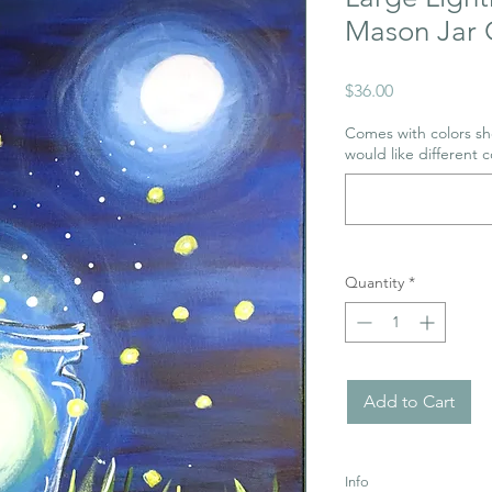
Mason Jar 
Price
$36.00
Comes with colors sho
would like different c
Quantity
*
Add to Cart
Info