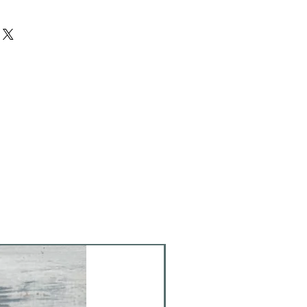
ich stains