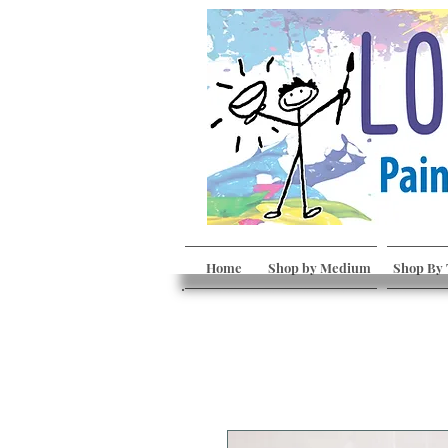
Home
Shop by Medium
Shop By