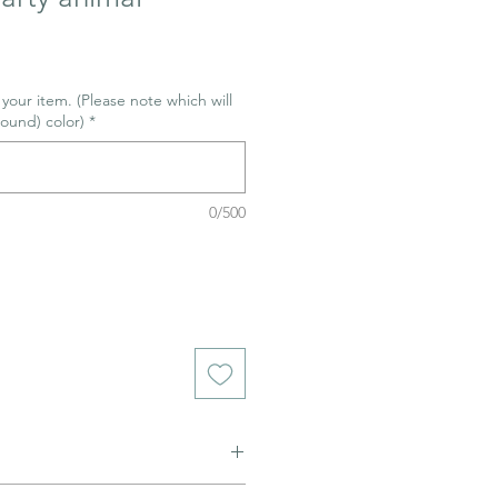
r your item. (Please note which will
ound) color)
*
0/500
ned to be glazed and fired. (firing