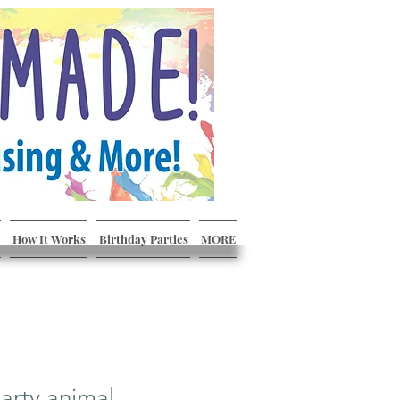
How It Works
Birthday Parties
MORE
arty animal