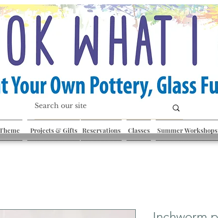
 Theme
Projects & Gifts
Reservations
Classes
Summer Workshops
Inchworm p