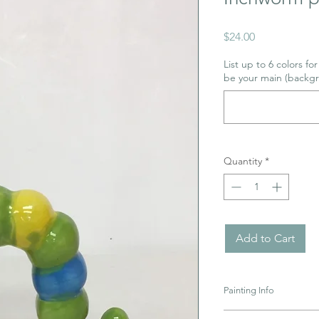
Price
$24.00
List up to 6 colors fo
be your main (backgr
Quantity
*
Add to Cart
Painting Info
Pottery must be retur