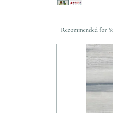
Recommended for Y