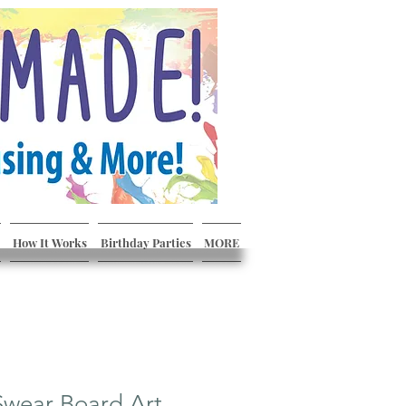
How It Works
Birthday Parties
MORE
Swear Board Art