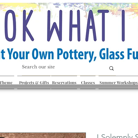
 Theme
Projects & Gifts
Reservations
Classes
Summer Workshops
I Solemnly 