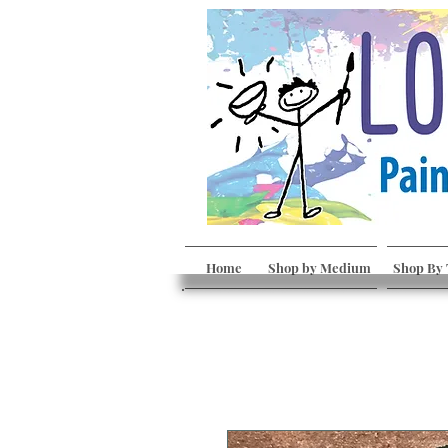
Home
Shop by Medium
Shop By