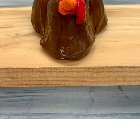
Quick View