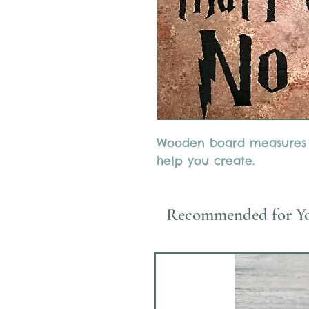
Wooden board measures 12
help you create.
Recommended for Y