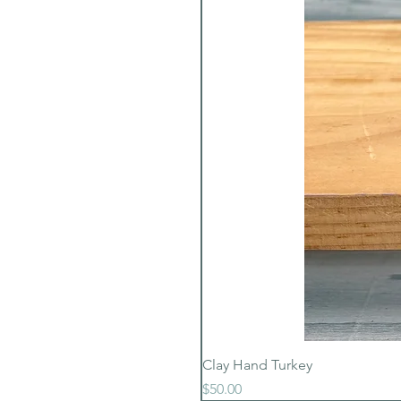
Clay Hand Turkey
Price
$50.00