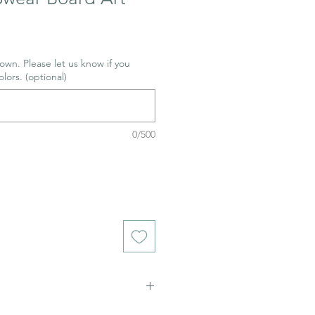
wn. Please let us know if you
olors. (optional)
0/500
ich stains