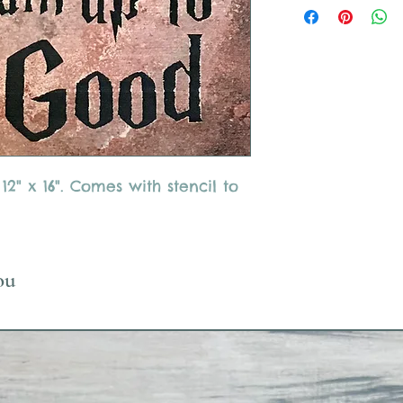
" x 16". Comes with stencil to
ou