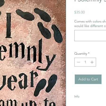
Price
$35.00
Comes with colors sho
would like different c
Quantity
*
Add to Cart
Info
Uses Acrylic Paint wh