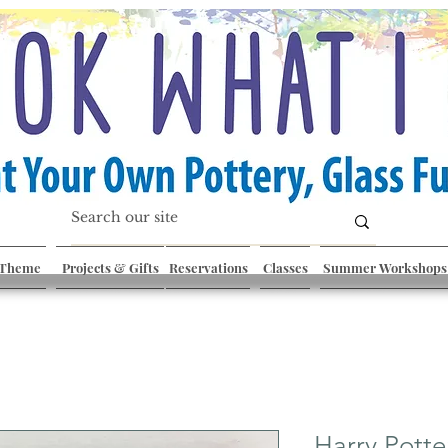
 Theme
Projects & Gifts
Reservations
Classes
Summer Workshops
Harry Potte