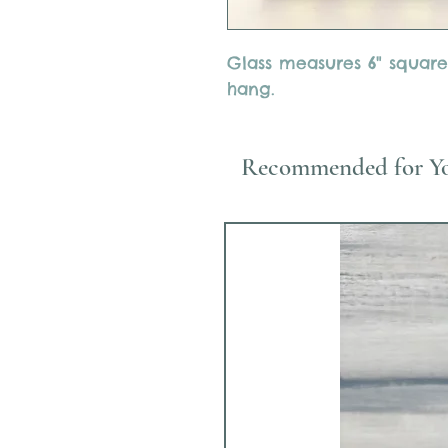
Glass measures 6" square
hang.
Recommended for Y