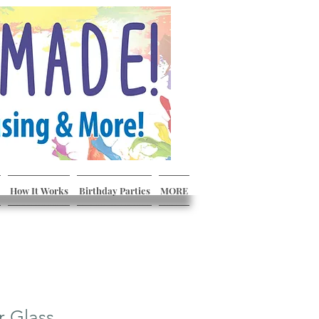
How It Works
Birthday Parties
MORE
r Glass