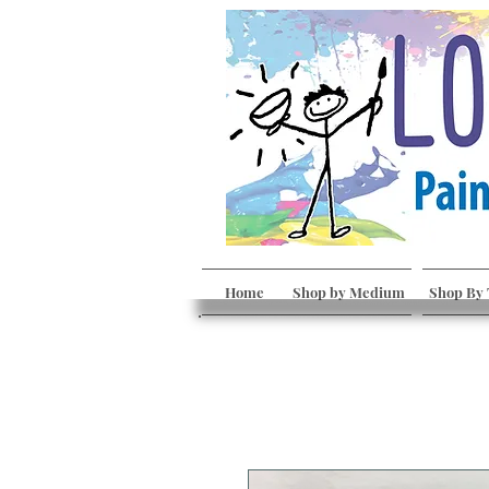
Home
Shop by Medium
Shop By