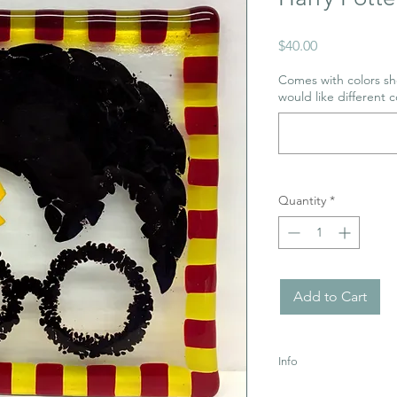
Price
$40.00
Comes with colors sho
would like different c
Quantity
*
Add to Cart
Info
Glass is Sharp! Ages