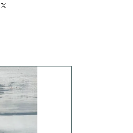
d to be fired. (firing generally
ies provided to create with. Do not
kers, pencils, crazy glue, etc.