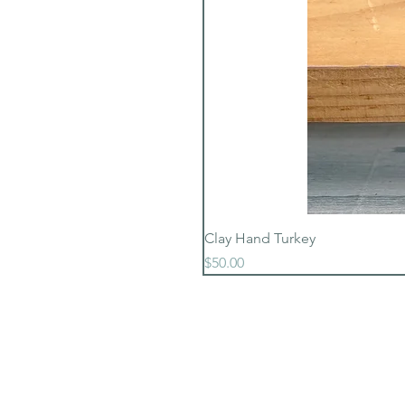
Clay Hand Turkey
Price
$50.00