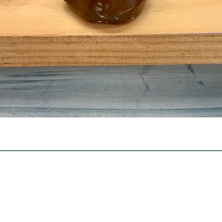
Quick View