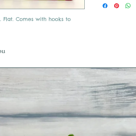
Glass must be returne
takes 1-2 weeks)
Please only use suppl
. Flat. Comes with hooks to
use acrylic paint, mar
ou