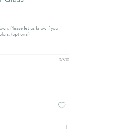
wn. Please let us know if you
olors. (optional)
0/500
 8+ Adult supervision recomended.