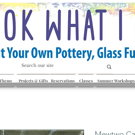
 Theme
Projects & Gifts
Reservations
Classes
Summer Workshops
Mewtwo Ca