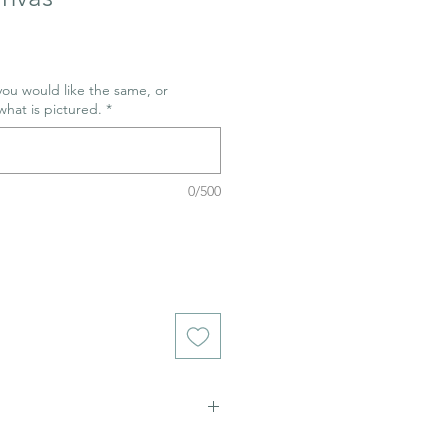
 you would like the same, or
what is pictured.
*
0/500
ich stains