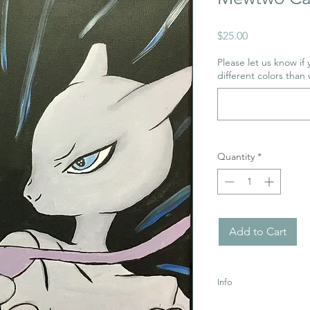
Price
$25.00
Please let us know if
different colors than 
Quantity
*
Add to Cart
Info
Uses Acrylic Paint wh