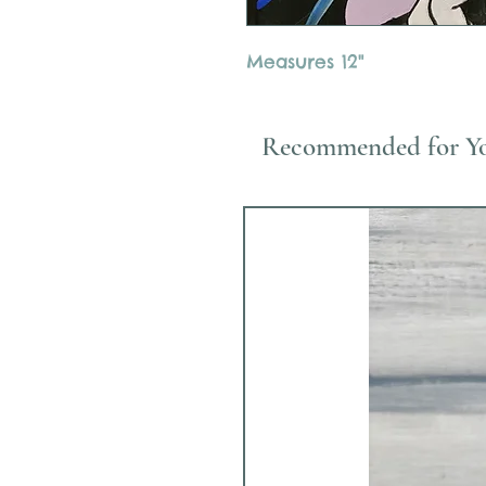
Measures 12"
Recommended for Y