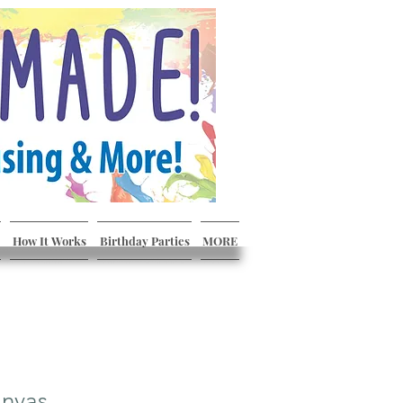
How It Works
Birthday Parties
MORE
nvas