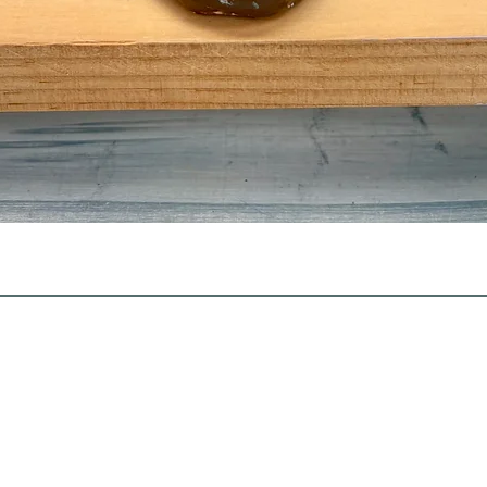
Quick View