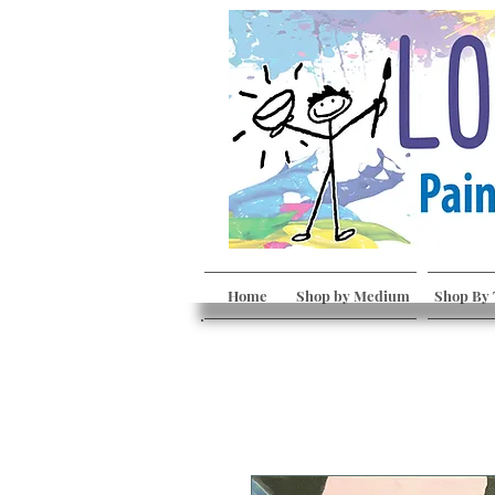
Home
Shop by Medium
Shop By