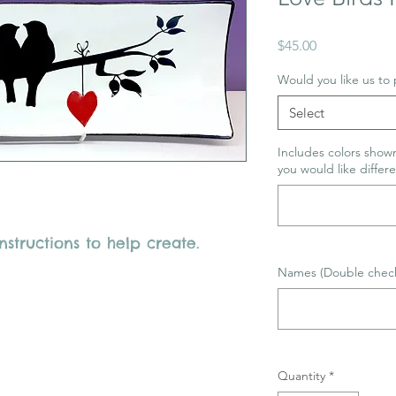
Price
$45.00
Would you like us to p
Select
Includes colors shown
you would like differe
structions to help create.
Names (Double check 
Quantity
*