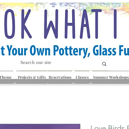
 Theme
Projects & Gifts
Reservations
Classes
Summer Workshops
Love Birds 