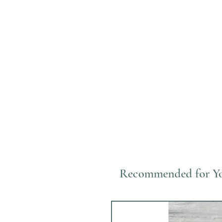
Recommended for Y