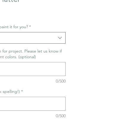
aint it for you?
*
 for project. Please let us know if
nt colors. (optional)
0/500
spelling!)
*
0/500