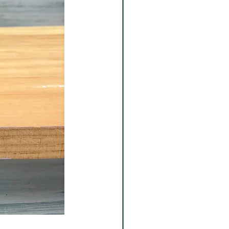
Walton Ornament Fundraiser