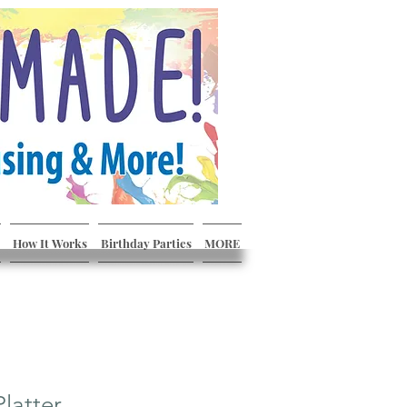
How It Works
Birthday Parties
MORE
Platter