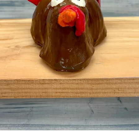
Quick View