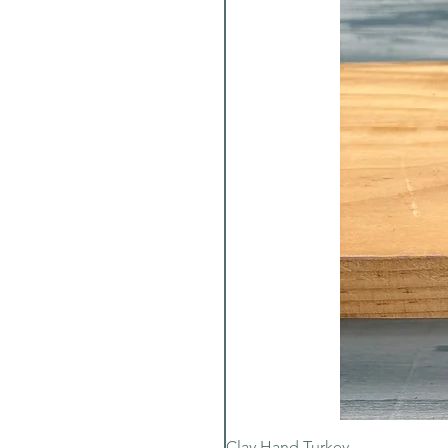
Clay Hand Turkey