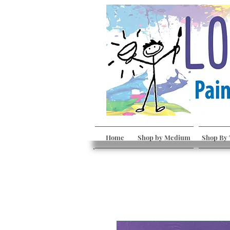
Home
Shop by Medium
Shop By