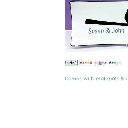
Comes with materials & in