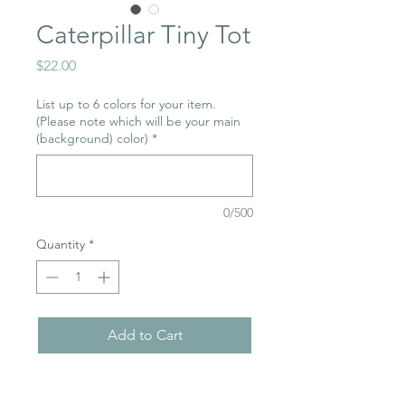
Caterpillar Tiny Tot
Price
$22.00
List up to 6 colors for your item.
(Please note which will be your main
(background) color)
*
0/500
Quantity
*
Add to Cart