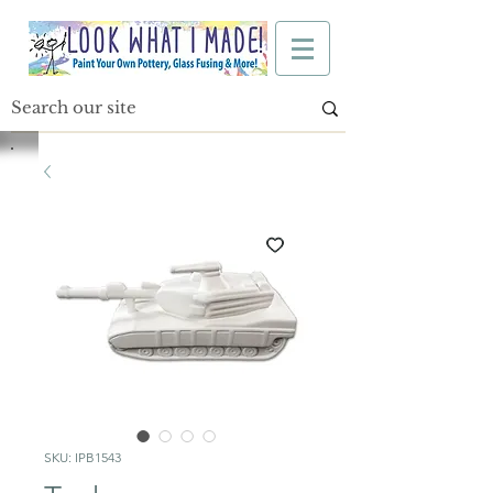
SKU: IPB1543