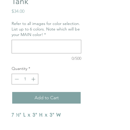
Tank
Price
$34.00
Refer to all images for color selection.
List up to 6 colors. Note which will be
your MAIN color!
*
0/500
Quantity
*
Add to Cart
7 ½" L x 3" H x 3" W