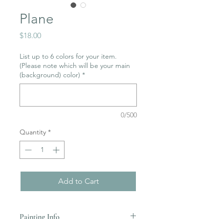
Plane
Price
$18.00
List up to 6 colors for your item.
(Please note which will be your main
(background) color)
*
0/500
Quantity
*
Add to Cart
Painting Info